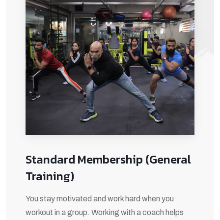
Standard Membership (General
Training)
You stay motivated and work hard when you
workout in a group. Working with a coach helps