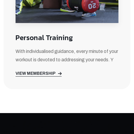
Personal Training
With individualised guidance, every minute of your
workout is devoted to addressing your needs. Y
VIEW MEMBERSHIP