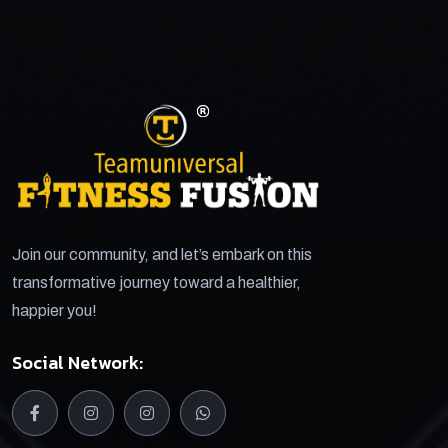
Join our community, and let’s embark on this
transformative journey toward a healthier,
happier you!
Social Network: