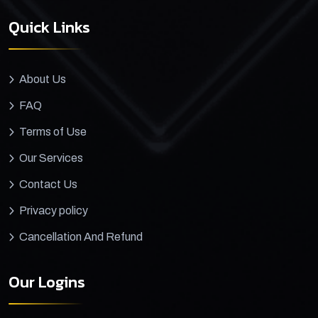
Quick Links
About Us
FAQ
Terms of Use
Our Services
Contact Us
Privacy policy
Cancellation And Refund
Our Logins