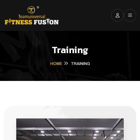
Training
HOME
TRAINING