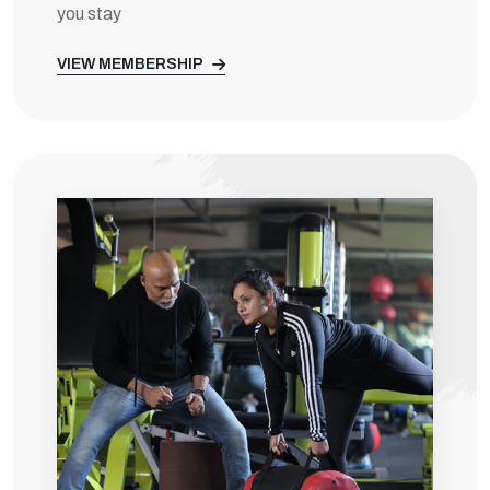
you stay
VIEW MEMBERSHIP