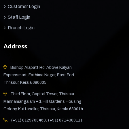
Customer Login
Staff Login
Branch Login
Address
Bishop Alapatt Rd, Above Kalyan
Expressmart, Fathima Nagar, East Fort,
Thrissur, Kerala 680005
Third Floor, Capital Tower, Thrissur
Mannamangalam Rd, Hill Gardens Housing
Colony, Kuttanellur, Thrissur, Kerala 680014
,
(+91) 8129703463
(+91) 8714383111