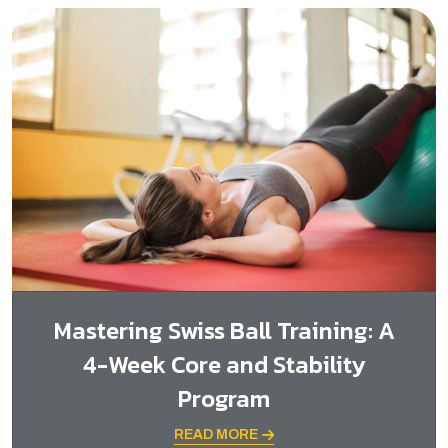
Mastering Swiss Ball Training: A
4-Week Core and Stability
Program
READ MORE