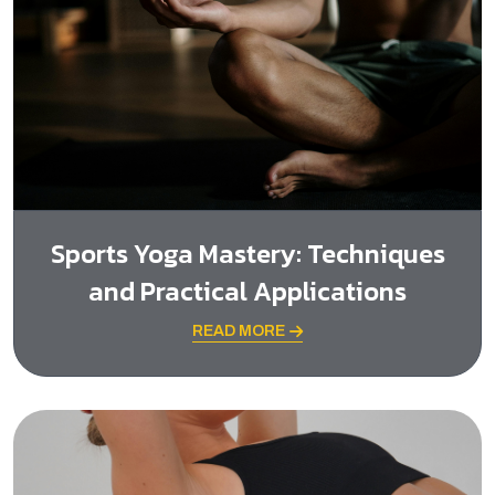
Sports Yoga Mastery: Techniques
and Practical Applications
READ MORE