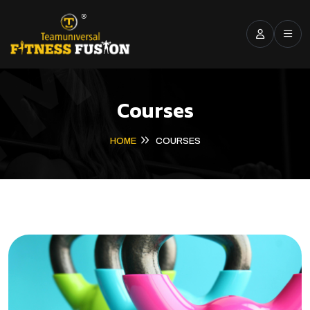
Courses
HOME
COURSES