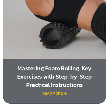
Mastering Foam Rolling: Key
Exercises with Step-by-Step
Practical Instructions
READ MORE