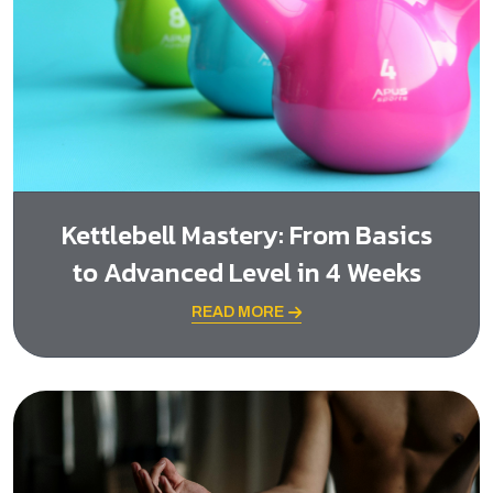
Kettlebell Mastery: From Basics
to Advanced Level in 4 Weeks
READ MORE