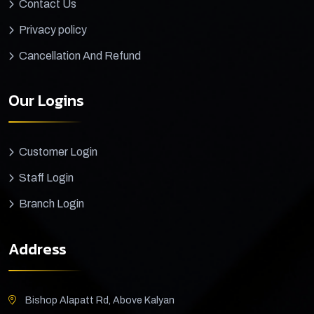
Contact Us
Privacy policy
Cancellation And Refund
Our Logins
Customer Login
Staff Login
Branch Login
Address
Bishop Alapatt Rd, Above Kalyan