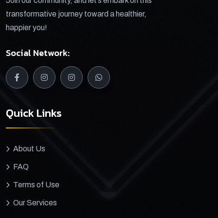
Join our community, and let’s embark on this
transformative journey toward a healthier,
happier you!
Social Network:
Quick Links
About Us
FAQ
Terms of Use
Our Services