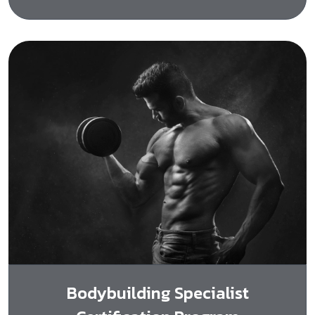
Bodybuilding Specialist