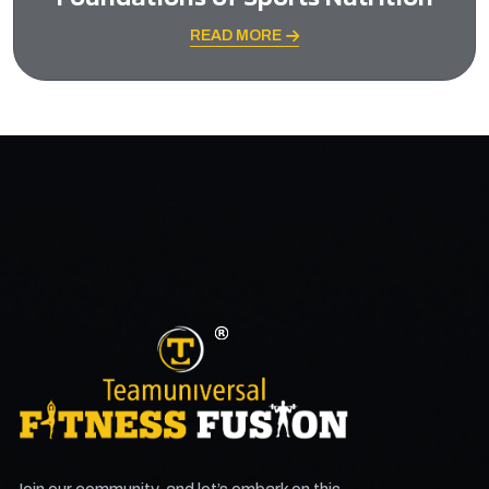
READ MORE