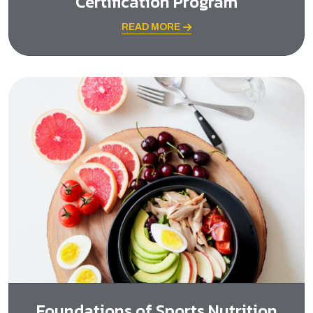
Certification Program
READ MORE
Foundations of Sports Nutrition